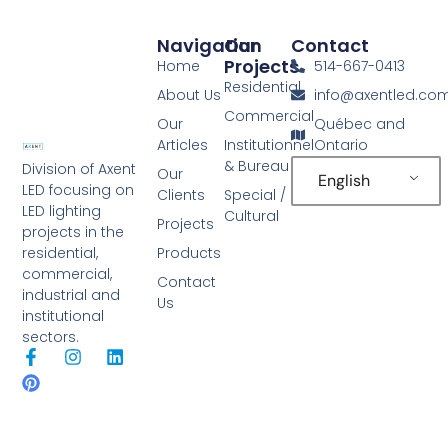
Navigation
Our
Contact
Projects
Home
514-667-0413
Residential
About Us
info@axentled.co
Commercial
Our
Québec and
Articles
Institutionnel
Ontario
& Bureau
Division of Axent
Our
English
LED focusing on
Clients
Special /
LED lighting
Cultural
Projects
projects in the
Products
residential,
commercial,
Contact
industrial and
Us
institutional
sectors.
F
P
I
L
a
i
n
i
c
n
s
n
e
t
t
k
b
e
a
e
o
r
g
d