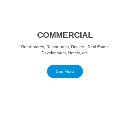
COMMERCIAL
Retail stores, Restaurants, Dealers, Real Estate
Development, Hotels, etc.
See More