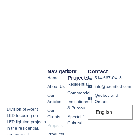
Navigation
Our
Contact
Projects
Home
514-667-0413
Residential
About Us
info@axentled.com
Commercial
Our
Québec and
Articles
Institutionnel
Ontario
& Bureau
Division of Axent
Our
English
LED focusing on
Clients
Special /
LED lighting projects
Cultural
Projects
in the residential,
Products
commercial,