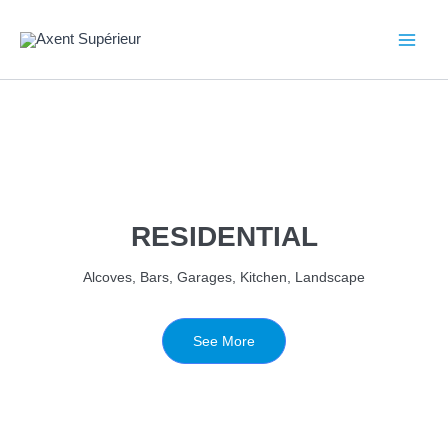
Aller
au
contenu
RESIDENTIAL
Alcoves, Bars, Garages, Kitchen, Landscape
See More