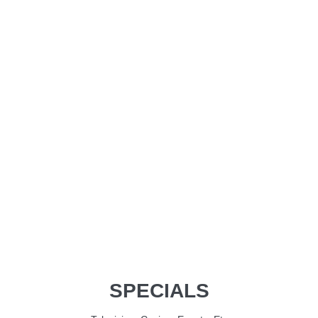
SPECIALS