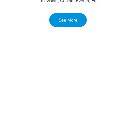
Television, Casino, Events, Etc
See More