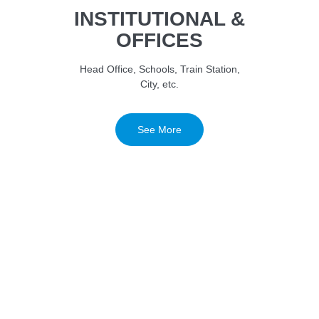
INSTITUTIONAL &
OFFICES
Head Office, Schools, Train Station,
City, etc.
See More